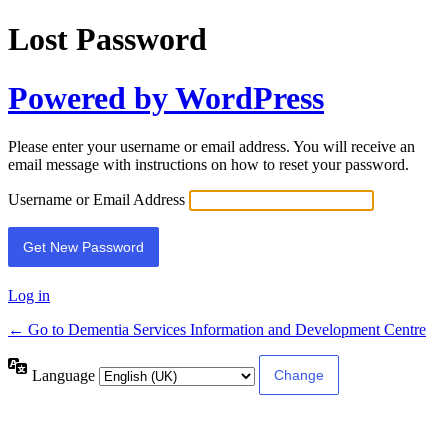
Lost Password
Powered by WordPress
Please enter your username or email address. You will receive an
email message with instructions on how to reset your password.
Username or Email Address
Log in
← Go to Dementia Services Information and Development Centre
Language