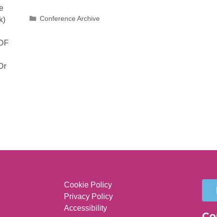
e
Conference Archive
k)
PDF
Dr
Cookie Policy
Privacy Policy
Accessibility
Co