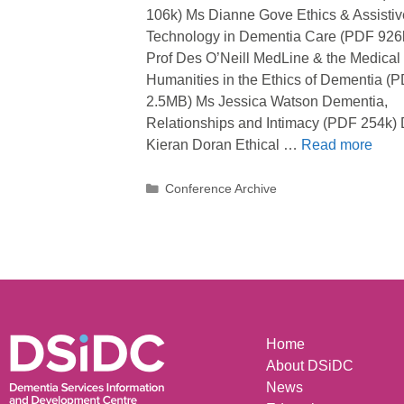
106k) Ms Dianne Gove Ethics & Assistiv
Technology in Dementia Care (PDF 926
Prof Des O’Neill MedLine & the Medical
Humanities in the Ethics of Dementia (
2.5MB) Ms Jessica Watson Dementia,
Relationships and Intimacy (PDF 254k) 
Kieran Doran Ethical …
Read more
Conference Archive
Home
About DSiDC
News