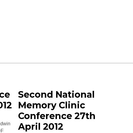
ce
Second National
012
Memory Clinic
Conference 27th
ldwin
April 2012
DF