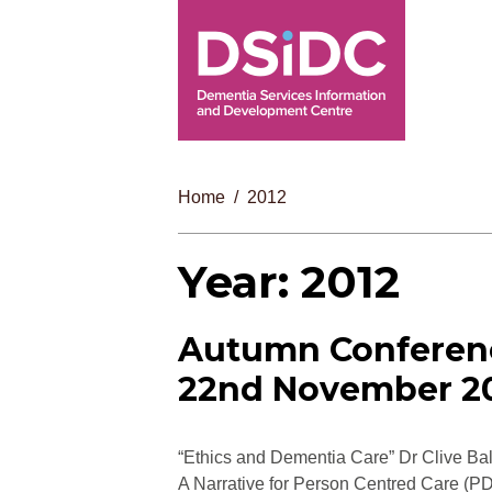
Home
2012
Year:
2012
Autumn Conferen
22nd November 2
“Ethics and Dementia Care” Dr Clive Ba
A Narrative for Person Centred Care (P