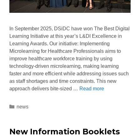
In September 2025, DSiDC have won The Best Digital
Learning Initiative at this year’s L&DI Excellence in
Learning Awards. Our initiative: Implementing
Microlearning for Healthcare Professionals aims to
improve healthcare workforce training by using
technology-driven microlearning, making learning
faster and more efficient while addressing issues such
as staff shortages and time constraints. This new
approach delivers bite-sized …
Read more
news
New Information Booklets