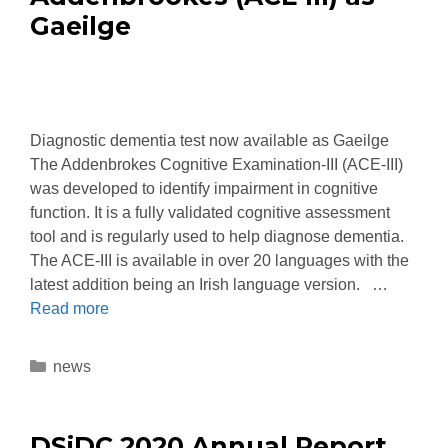
Gaeilge
Diagnostic dementia test now available as Gaeilge
The Addenbrokes Cognitive Examination-III (ACE-III)
was developed to identify impairment in cognitive
function. It is a fully validated cognitive assessment
tool and is regularly used to help diagnose dementia.
The ACE-III is available in over 20 languages with the
latest addition being an Irish language version. …
Read more
news
DSiDC 2020 Annual Report