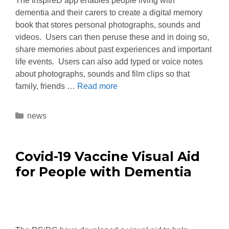
The InspireD app enables people living with
dementia and their carers to create a digital memory
book that stores personal photographs, sounds and
videos. Users can then peruse these and in doing so,
share memories about past experiences and important
life events. Users can also add typed or voice notes
about photographs, sounds and film clips so that
family, friends …
Read more
news
Covid-19 Vaccine Visual Aid
for People with Dementia