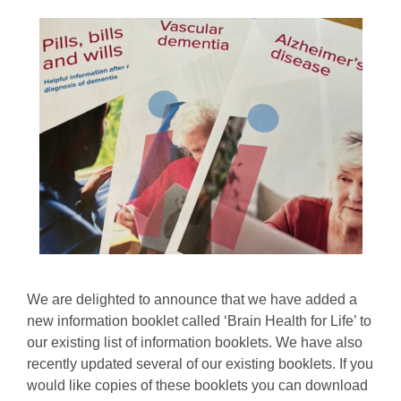
We are delighted to announce that we have added a
new information booklet called ‘Brain Health for Life’ to
our existing list of information booklets. We have also
recently updated several of our existing booklets. If you
would like copies of these booklets you can download