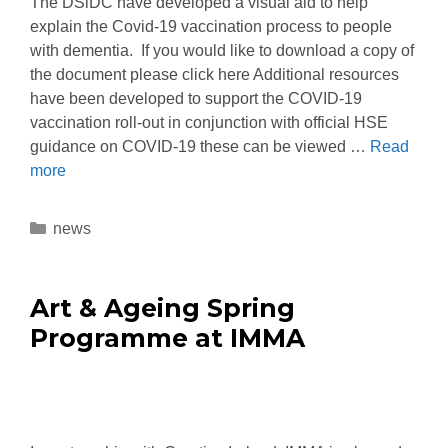
The DSiDC have developed a visual aid to help
explain the Covid-19 vaccination process to people
with dementia. If you would like to download a copy of
the document please click here Additional resources
have been developed to support the COVID-19
vaccination roll-out in conjunction with official HSE
guidance on COVID-19 these can be viewed …
Read
more
news
Art & Ageing Spring
Programme at IMMA