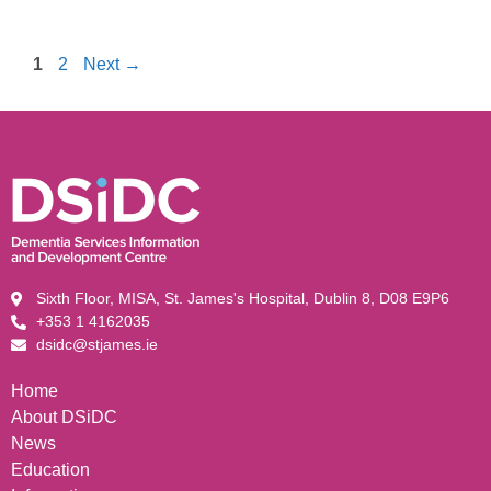
1
2
Next
→
Sixth Floor, MISA, St. James's Hospital, Dublin 8, D08 E9P6
+353 1 4162035
dsidc@stjames.ie
Home
About DSiDC
News
Education