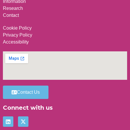
Information
Research
Contact
Cookie Policy
Privacy Policy
Accessibility
Contact Us
Connect with us