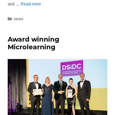
and …
Read more
news
Award winning
Microlearning