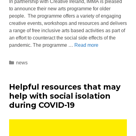
In partnership with Creative Ireland, IMMA is pleased
to announce their new arts programme for older
people. The programme offers a variety of engaging
creative events, workshops and resources and delivers
a range of free inclusive arts based activities as part of
an effort to counteract the social side effects of the
pandemic. The programme …
Read more
news
Helpful resources that may
help with social isolation
during COVID-19