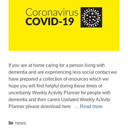
If you are at home caring for a person living with
dementia and are experiencing less social contact we
have prepared a collection of resources which we
hope you will find helpful during these times of
uncertainty Weekly Activity Planner for people with
dementia and their carers Updated Weekly Activity
Planner please download here …
Read more
news