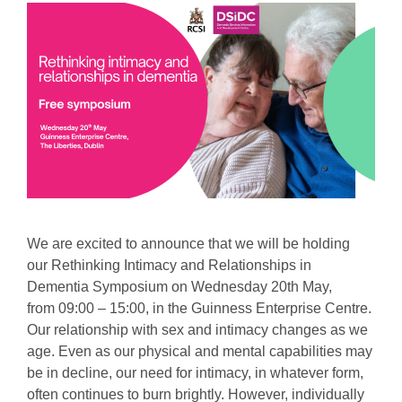
We are excited to announce that we will be holding
our Rethinking Intimacy and Relationships in
Dementia Symposium on Wednesday 20th May,
from 09:00 – 15:00, in the Guinness Enterprise Centre.
Our relationship with sex and intimacy changes as we
age. Even as our physical and mental capabilities may
be in decline, our need for intimacy, in whatever form,
often continues to burn brightly. However, individually