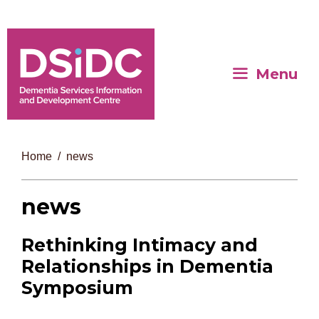
Menu
Home
news
news
Rethinking Intimacy and
Relationships in Dementia
Symposium