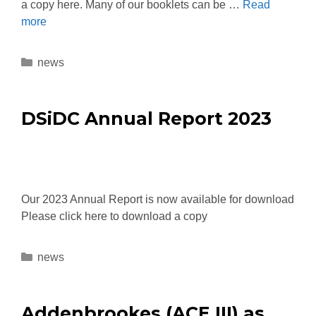
a copy here. Many of our booklets can be …
Read
more
news
DSiDC Annual Report 2023
Our 2023 Annual Report is now available for download
Please click here to download a copy
news
Addenbrookes (ACE III) as