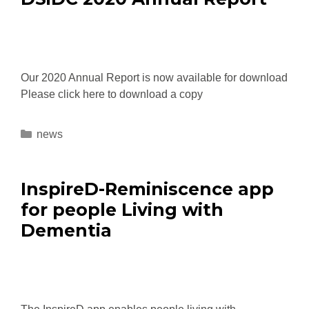
Our 2020 Annual Report is now available for download
Please click here to download a copy
news
InspireD-Reminiscence app
for people Living with
Dementia