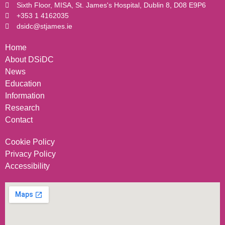
Sixth Floor, MISA, St. James's Hospital, Dublin 8, D08 E9P6
+353 1 4162035
dsidc@stjames.ie
Home
About DSiDC
News
Education
Information
Research
Contact
Cookie Policy
Privacy Policy
Accessibility