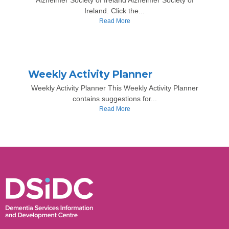
Alzheimer Society of Ireland Alzheimer Society of
Ireland. Click the...
Read More
Weekly Activity Planner
Weekly Activity Planner This Weekly Activity Planner
contains suggestions for...
Read More