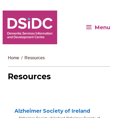
Menu
Home
Resources
Resources
Alzheimer Society of Ireland