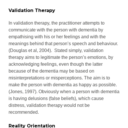
Validation Therapy
In validation therapy, the practitioner attempts to
communicate with the person with dementia by
empathising with his or her feelings and with the
meanings behind that person’s speech and behaviour.
(Douglas et al, 2004). Stated simply, validation
therapy aims to legitimate the person’s emotions, by
acknowledging feelings, even though the latter
because of the dementia may be based on
misinterpretations or misperceptions. The aim is to
make the person with dementia as happy as possible.
(Jones, 1997). Obviously when a person with dementia
is having delusions (false beliefs), which cause
distress, validation therapy would not be
recommended.
Reality Orientation