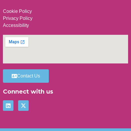
Cookie Policy
Privacy Policy
Accessibility
Contact Us
Connect with us