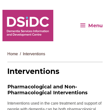
Menu
Home
Interventions
Interventions
Pharmacological and Non-
Pharmacological Interventions
Interventions used in the care treatment and support of
people with dementia can be both pharmacological