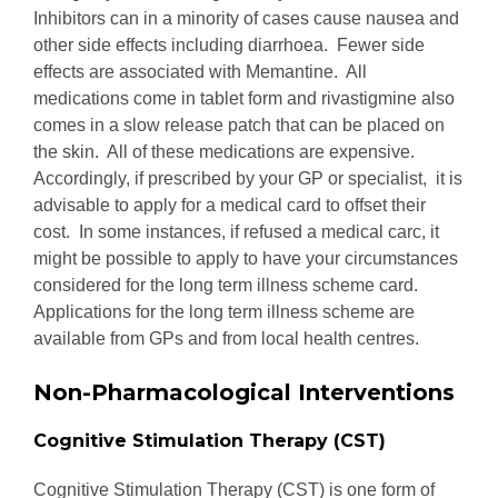
Inhibitors can in a minority of cases cause nausea and
other side effects including diarrhoea. Fewer side
effects are associated with Memantine. All
medications come in tablet form and rivastigmine also
comes in a slow release patch that can be placed on
the skin. All of these medications are expensive.
Accordingly, if prescribed by your GP or specialist, it is
advisable to apply for a medical card to offset their
cost. In some instances, if refused a medical carc, it
might be possible to apply to have your circumstances
considered for the long term illness scheme card.
Applications for the long term illness scheme are
available from GPs and from local health centres.
Non-Pharmacological Interventions
Cognitive Stimulation Therapy (CST)
Cognitive Stimulation Therapy (CST) is one form of