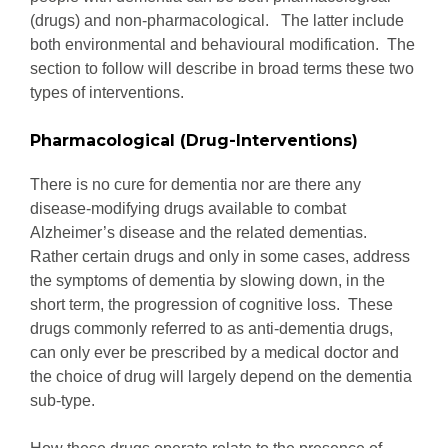
(drugs) and non-pharmacological. The latter include
both environmental and behavioural modification. The
section to follow will describe in broad terms these two
types of interventions.
Pharmacological (Drug-Interventions)
There is no cure for dementia nor are there any
disease-modifying drugs available to combat
Alzheimer’s disease and the related dementias.
Rather certain drugs and only in some cases, address
the symptoms of dementia by slowing down, in the
short term, the progression of cognitive loss. These
drugs commonly referred to as anti-dementia drugs,
can only ever be prescribed by a medical doctor and
the choice of drug will largely depend on the dementia
sub-type.