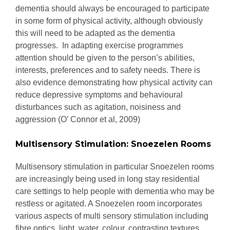
dementia should always be encouraged to participate
in some form of physical activity, although obviously
this will need to be adapted as the dementia
progresses. In adapting exercise programmes
attention should be given to the person’s abilities,
interests, preferences and to safety needs. There is
also evidence demonstrating how physical activity can
reduce depressive symptoms and behavioural
disturbances such as agitation, noisiness and
aggression (O’ Connor et al, 2009)
Multisensory Stimulation: Snoezelen Rooms
Multisensory stimulation in particular Snoezelen rooms
are increasingly being used in long stay residential
care settings to help people with dementia who may be
restless or agitated. A Snoezelen room incorporates
various aspects of multi sensory stimulation including
fibre optics, light, water, colour, contrasting textures,