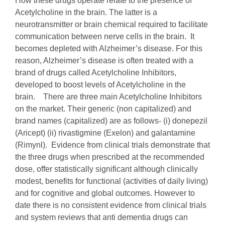
How these drugs operate relate to the presence of
Acetylcholine in the brain. The latter is a
neurotransmitter or brain chemical required to facilitate
communication between nerve cells in the brain. It
becomes depleted with Alzheimer’s disease. For this
reason, Alzheimer’s disease is often treated with a
brand of drugs called Acetylcholine Inhibitors,
developed to boost levels of Acetylcholine in the
brain. There are three main Acetylcholine Inhibitors
on the market. Their generic (non capitalized) and
brand names (capitalized) are as follows- (i) donepezil
(Aricept) (ii) rivastigmine (Exelon) and galantamine
(Rimynl). Evidence from clinical trials demonstrate that
the three drugs when prescribed at the recommended
dose, offer statistically significant although clinically
modest, benefits for functional (activities of daily living)
and for cognitive and global outcomes. However to
date there is no consistent evidence from clinical trials
and system reviews that anti dementia drugs can