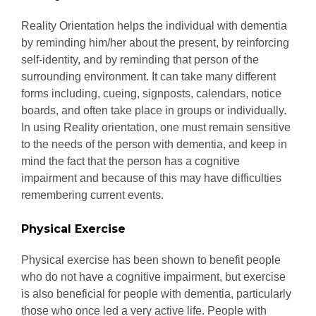
Reality Orientation helps the individual with dementia
by reminding him/her about the present, by reinforcing
self-identity, and by reminding that person of the
surrounding environment. It can take many different
forms including, cueing, signposts, calendars, notice
boards, and often take place in groups or individually.
In using Reality orientation, one must remain sensitive
to the needs of the person with dementia, and keep in
mind the fact that the person has a cognitive
impairment and because of this may have difficulties
remembering current events.
Physical Exercise
Physical exercise has been shown to benefit people
who do not have a cognitive impairment, but exercise
is also beneficial for people with dementia, particularly
those who once led a very active life. People with