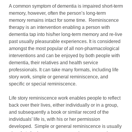
A common symptom of dementia is impaired short-term
memory, however, often the person’s long-term
memory remains intact for some time. Reminiscence
therapy is an intervention enabling a person with
dementia tap into his/her long-term memory and re-live
past usually pleasurable experiences. It is considered
amongst the most popular of all non-pharmacological
interventions and can be enjoyed by both people with
dementia, their relatives and health service
professionals. It can take many formats, including life
story work, simple or general reminiscence, and
specific or special reminiscence.
Life story reminiscence work enables people to reflect
back over their lives, either individually or in a group,
and subsequently a book or similar record of the
individuals’ life is, with his or her permission
developed. Simple or general reminiscence is usually