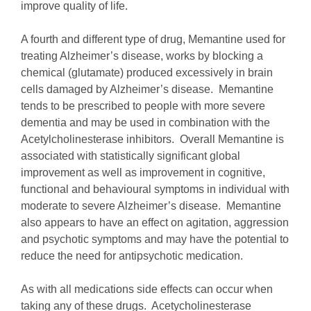
improve quality of life.
A fourth and different type of drug, Memantine used for
treating Alzheimer’s disease, works by blocking a
chemical (glutamate) produced excessively in brain
cells damaged by Alzheimer’s disease. Memantine
tends to be prescribed to people with more severe
dementia and may be used in combination with the
Acetylcholinesterase inhibitors. Overall Memantine is
associated with statistically significant global
improvement as well as improvement in cognitive,
functional and behavioural symptoms in individual with
moderate to severe Alzheimer’s disease. Memantine
also appears to have an effect on agitation, aggression
and psychotic symptoms and may have the potential to
reduce the need for antipsychotic medication.
As with all medications side effects can occur when
taking any of these drugs. Acetycholinesterase