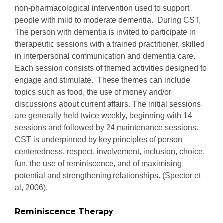
non-pharmacological intervention used to support
people with mild to moderate dementia. During CST,
The person with dementia is invited to participate in
therapeutic sessions with a trained practitioner, skilled
in interpersonal communication and dementia care.
Each session consists of themed activities designed to
engage and stimulate. These themes can include
topics such as food, the use of money and/or
discussions about current affairs. The initial sessions
are generally held twice weekly, beginning with 14
sessions and followed by 24 maintenance sessions.
CST is underpinned by key principles of person
centeredness, respect, involvement, inclusion, choice,
fun, the use of reminiscence, and of maximising
potential and strengthening relationships. (Spector et
al, 2006).
Reminiscence Therapy