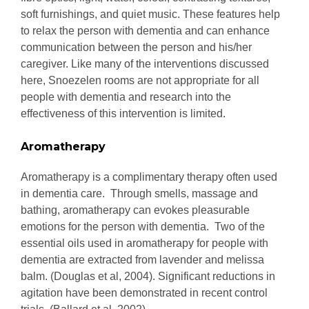
soft furnishings, and quiet music. These features help
to relax the person with dementia and can enhance
communication between the person and his/her
caregiver. Like many of the interventions discussed
here, Snoezelen rooms are not appropriate for all
people with dementia and research into the
effectiveness of this intervention is limited.
Aromatherapy
Aromatherapy is a complimentary therapy often used
in dementia care. Through smells, massage and
bathing, aromatherapy can evokes pleasurable
emotions for the person with dementia. Two of the
essential oils used in aromatherapy for people with
dementia are extracted from lavender and melissa
balm. (Douglas et al, 2004). Significant reductions in
agitation have been demonstrated in recent control