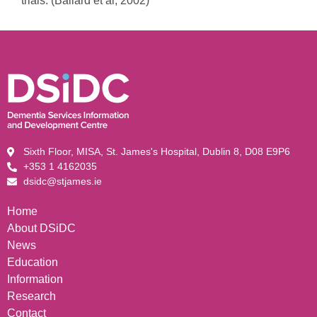
trials. (Ballard et al, 2002)
Sixth Floor, MISA, St. James's Hospital, Dublin 8, D08 E9P6
+353 1 4162035
dsidc@stjames.ie
Home
About DSiDC
News
Education
Information
Research
Contact