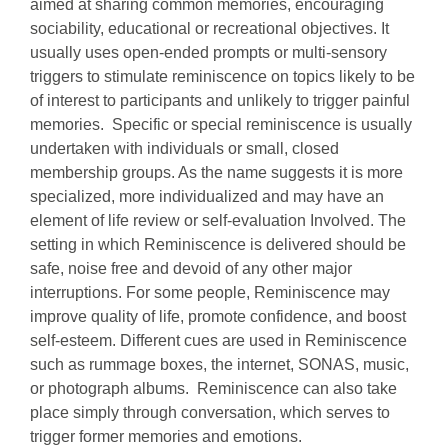
aimed at sharing common memories, encouraging
sociability, educational or recreational objectives. It
usually uses open‐ended prompts or multi‐sensory
triggers to stimulate reminiscence on topics likely to be
of interest to participants and unlikely to trigger painful
memories. Specific or special reminiscence is usually
undertaken with individuals or small, closed
membership groups. As the name suggests it is more
specialized, more individualized and may have an
element of life review or self-evaluation Involved. The
setting in which Reminiscence is delivered should be
safe, noise free and devoid of any other major
interruptions. For some people, Reminiscence may
improve quality of life, promote confidence, and boost
self-esteem. Different cues are used in Reminiscence
such as rummage boxes, the internet, SONAS, music,
or photograph albums. Reminiscence can also take
place simply through conversation, which serves to
trigger former memories and emotions.