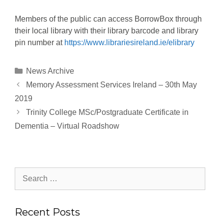
Members of the public can access BorrowBox through
their local library with their library barcode and library
pin number at
https://www.librariesireland.ie/elibrary
News Archive
Memory Assessment Services Ireland – 30th May
2019
Trinity College MSc/Postgraduate Certificate in
Dementia – Virtual Roadshow
Recent Posts