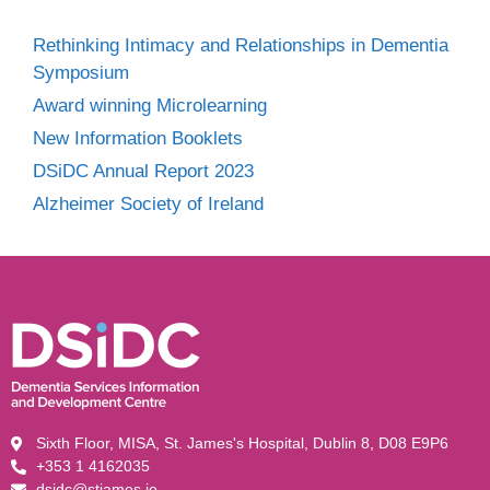
Rethinking Intimacy and Relationships in Dementia
Symposium
Award winning Microlearning
New Information Booklets
DSiDC Annual Report 2023
Alzheimer Society of Ireland
Sixth Floor, MISA, St. James's Hospital, Dublin 8, D08 E9P6
+353 1 4162035
dsidc@stjames.ie