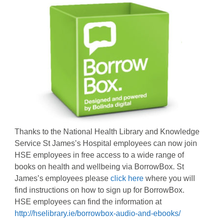
Thanks to the National Health Library and Knowledge
Service St James’s Hospital employees can now join
HSE employees in free access to a wide range of
books on health and wellbeing via BorrowBox. St
James’s employees please
click here
where you will
find instructions on how to sign up for BorrowBox.
HSE employees can find the information at
http://hselibrary.ie/borrowbox-audio-and-ebooks/