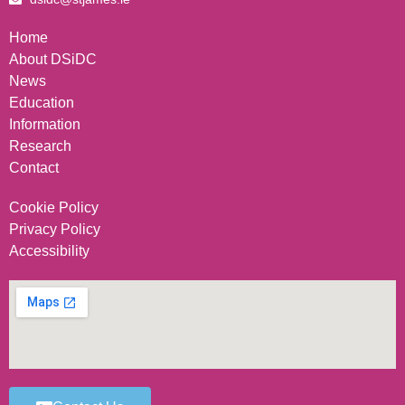
Home
About DSiDC
News
Education
Information
Research
Contact
Cookie Policy
Privacy Policy
Accessibility