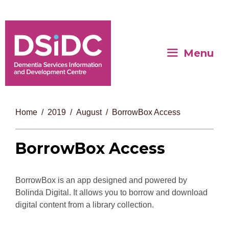
Menu
Home
2019
August
BorrowBox Access
BorrowBox Access
BorrowBox is an app designed and powered by
Bolinda Digital. It allows you to borrow and download
digital content from a library collection.