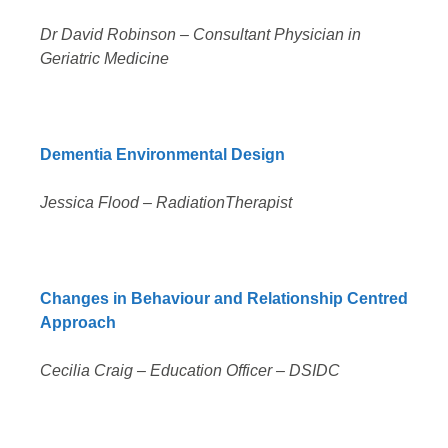
Dr David Robinson – Consultant Physician in
Geriatric Medicine
Dementia Environmental Design
Jessica Flood – RadiationTherapist
Changes in Behaviour and Relationship Centred
Approach
Cecilia Craig – Education Officer – DSIDC