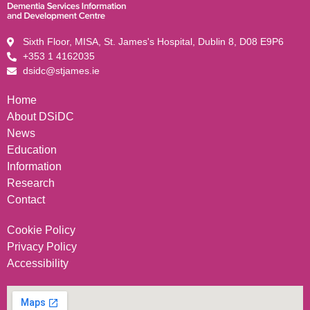
Sixth Floor, MISA, St. James's Hospital, Dublin 8, D08 E9P6
+353 1 4162035
dsidc@stjames.ie
Home
About DSiDC
News
Education
Information
Research
Contact
Cookie Policy
Privacy Policy
Accessibility