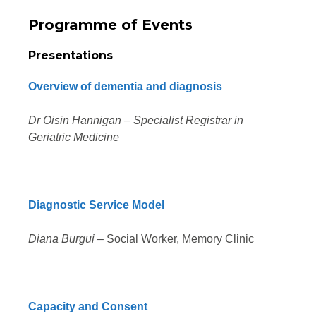
Programme of Events
Presentations
Overview of dementia and diagnosis
Dr Oisin Hannigan – Specialist Registrar in
Geriatric Medicine
Diagnostic Service Model
Diana Burgui
– Social Worker, Memory Clinic
Capacity and Consent