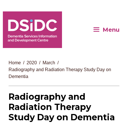
Menu
Home
2020
March
Radiography and Radiation Therapy Study Day on
Dementia
Radiography and
Radiation Therapy
Study Day on Dementia