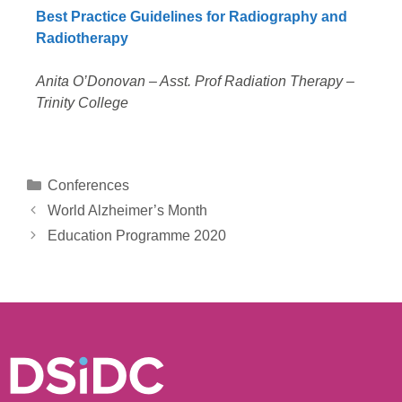
Best Practice Guidelines for Radiography and
Radiotherapy
Anita O’Donovan – Asst. Prof Radiation Therapy –
Trinity College
Conferences
World Alzheimer’s Month
Education Programme 2020