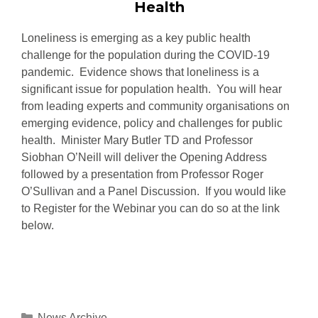
Health
Loneliness is emerging as a key public health
challenge for the population during the COVID-19
pandemic. Evidence shows that loneliness is a
significant issue for population health. You will hear
from leading experts and community organisations on
emerging evidence, policy and challenges for public
health. Minister Mary Butler TD and Professor
Siobhan O’Neill will deliver the Opening Address
followed by a presentation from Professor Roger
O’Sullivan and a Panel Discussion. If you would like
to Register for the Webinar you can do so at the link
below.
News Archive