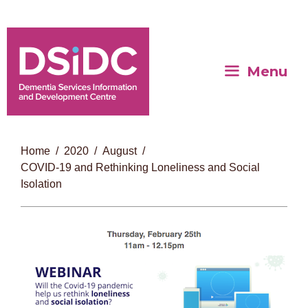
Menu
Home
2020
August
COVID-19 and Rethinking Loneliness and Social
Isolation