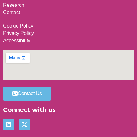
Research
Contact
Cookie Policy
Privacy Policy
Accessibility
Contact Us
Connect with us