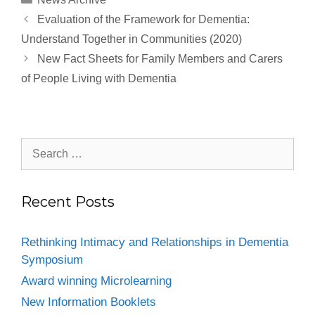
Evaluation of the Framework for Dementia:
Understand Together in Communities (2020)
New Fact Sheets for Family Members and Carers
of People Living with Dementia
Recent Posts
Rethinking Intimacy and Relationships in Dementia
Symposium
Award winning Microlearning
New Information Booklets