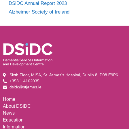
DSiDC Annual Report 2023
Alzheimer Society of Ireland
Sixth Floor, MISA, St. James's Hospital, Dublin 8, D08 E9P6
+353 1 4162035
dsidc@stjames.ie
Home
About DSiDC
News
Education
Information