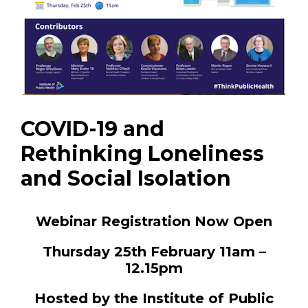
COVID-19 and
Rethinking Loneliness
and Social Isolation
Webinar Registration Now Open
Thursday 25th February 11am –
12.15pm
Hosted by the Institute of Public