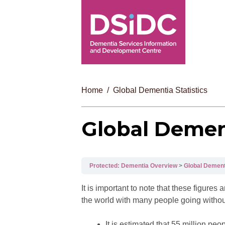
Home
Global Dementia Statistics
Global Dement
Protected: Dementia Overview
Global Dementi
It is important to note that these figur
the world with many people going withou
It is estimated that 55 million p