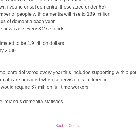
 with young onset dementia (those aged under 65)
umber of people with dementia will rise to 139 million
ses of dementia each year
ne new case every 3.2 seconds
mated to be 1.9 trillion dollars
n by 2030
mal care delivered every year this includes supporting with a pers
ormal care provided when supervision is factored in
 would require 67 million full time workers
e Ireland’s dementia statistics
Back to Course