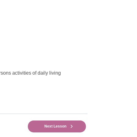
ons activities of daily living
Next Lesson