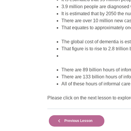
3.9 million people are diagnosed
It is estimated that by 2050 the n
There are over 10 million new ca
That equates to approximately o
The global cost of dementia is esti
That figure is to rise to 2.8 trillio
There are 89 billion hours of infor
There are 133 billion hours of inf
All of these hours of informal care
Please click on the next lesson to explor
Previous Lesson