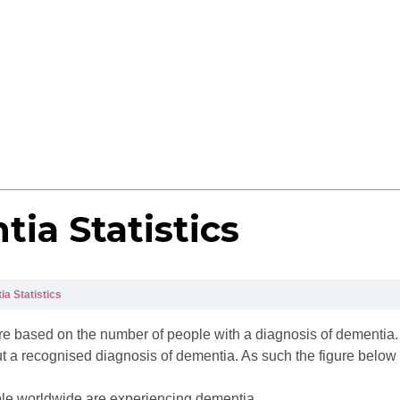
ia Statistics
a Statistics
es are based on the number of people with a diagnosis of dementi
t a recognised diagnosis of dementia. As such the figure below 
eople worldwide are experiencing dementia