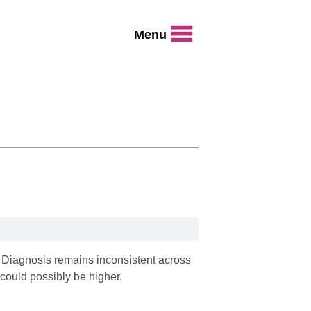
Menu
a. Diagnosis remains inconsistent across
could possibly be higher.