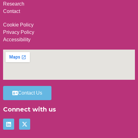
Research
Contact
Cookie Policy
Privacy Policy
Accessibility
Contact Us
Connect with us