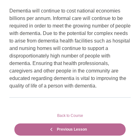
Dementia will continue to cost national economies
billions per annum. Informal care will continue to be
required in order to meet the growing number of people
with dementia. Due to the potential for complex needs
to arise from dementia health facilities such as hospital
and nursing homes will continue to support a
disproportionately high number of people with
dementia. Ensuring that health professionals,
caregivers and other people in the community are
educated regarding dementia is vital to improving the
quality of life of a person with dementia.
Back to Course
Previous Lesson