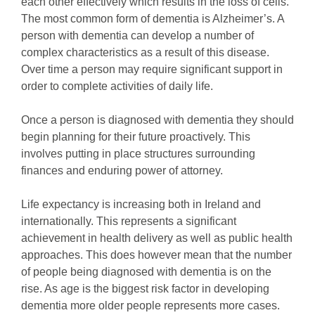
each other effectively which results in the loss of cells.
The most common form of dementia is Alzheimer’s. A
person with dementia can develop a number of
complex characteristics as a result of this disease.
Over time a person may require significant support in
order to complete activities of daily life.
Once a person is diagnosed with dementia they should
begin planning for their future proactively. This
involves putting in place structures surrounding
finances and enduring power of attorney.
Life expectancy is increasing both in Ireland and
internationally. This represents a significant
achievement in health delivery as well as public health
approaches. This does however mean that the number
of people being diagnosed with dementia is on the
rise. As age is the biggest risk factor in developing
dementia more older people represents more cases.