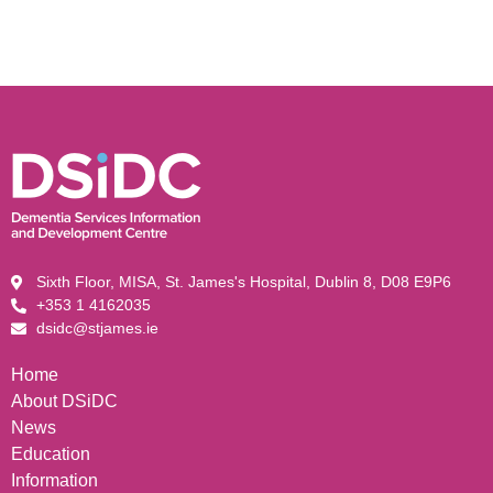
Sixth Floor, MISA, St. James's Hospital, Dublin 8, D08 E9P6
+353 1 4162035
dsidc@stjames.ie
Home
About DSiDC
News
Education
Information