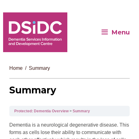
Menu
Home
Summary
Summary
Protected: Dementia Overview
Summary
Dementia is a neurological degenerative disease. This
forms as cells lose their ability to communicate with