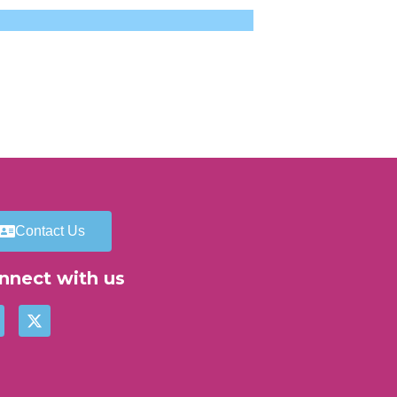
Contact Us
nnect with us