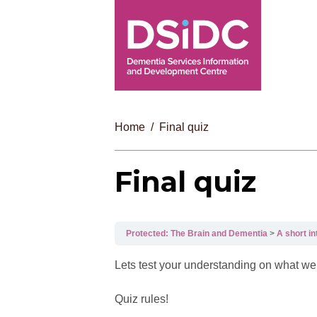
Home
Final quiz
Final quiz
Protected: The Brain and Dementia
A short i
Lets test your understanding on what we 
Quiz rules!