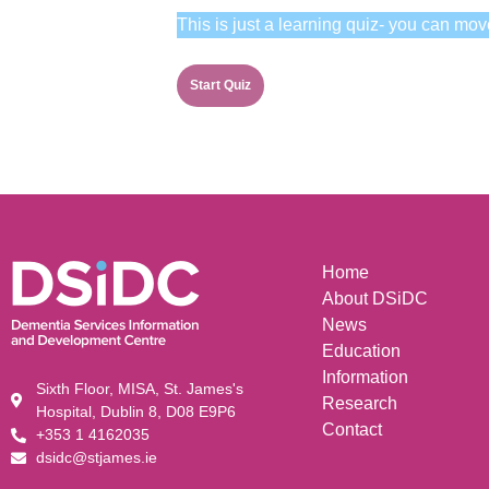
This is just a learning quiz- you can mov
Home
About DSiDC
News
Education
Information
Sixth Floor, MISA, St. James's
Research
Hospital, Dublin 8, D08 E9P6
Contact
+353 1 4162035
dsidc@stjames.ie