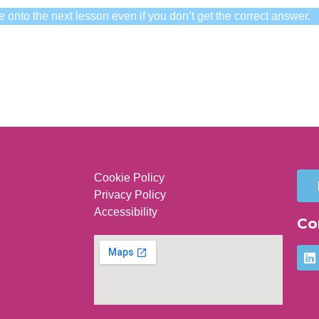
e onto the next lesson even if you don’t get the correct answer.
Cookie Policy
Privacy Policy
Accessibility
Co