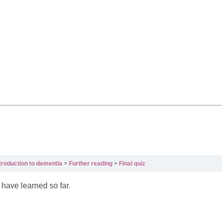
ntroduction to dementia
Further reading
Final quiz
have learned so far.