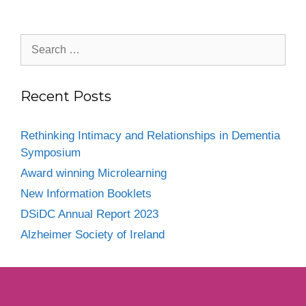
Recent Posts
Rethinking Intimacy and Relationships in Dementia
Symposium
Award winning Microlearning
New Information Booklets
DSiDC Annual Report 2023
Alzheimer Society of Ireland