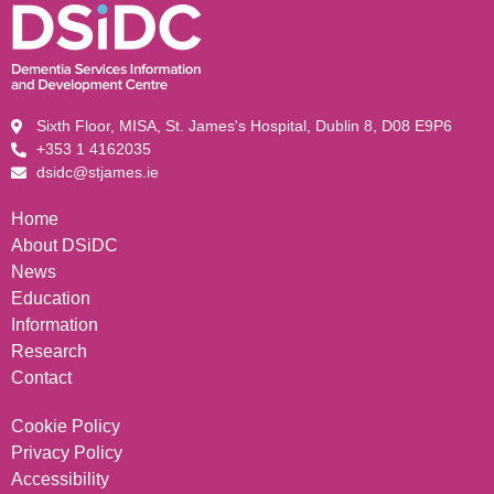
Sixth Floor, MISA, St. James's Hospital, Dublin 8, D08 E9P6
+353 1 4162035
dsidc@stjames.ie
Home
About DSiDC
News
Education
Information
Research
Contact
Cookie Policy
Privacy Policy
Accessibility