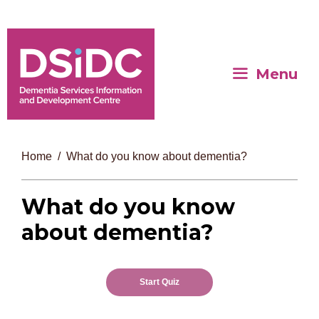
Menu
Home
What do you know about dementia?
What do you know
about dementia?