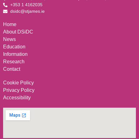
+353 1 4162035
dsidc@stjames.ie
Home
About DSiDC
News
Education
Information
Research
Contact
Cookie Policy
Privacy Policy
Accessibility