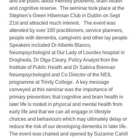
and the public about memory problems, brain health
and cognitive reserve. The seminar took place at the
Stephen’s Green Hibernian Club in Dublin on Sept
21st and attracted much interest. The event was
attended by over 100 practitioners, service planners,
people with dementia, caregivers and other lay people.
Speakers included Dr Alberto Blanco,
Neuropsychologist at Our Lady of Lourdes hospital in
Drogheda, Dr Olga Cleary, Policy Analyst from the
Institute of Public Health and Dr Sabina Brennan
Neuropsychologist and Co Director of the NEIL
programme at Trinity College. A key message
conveyed at this seminar was the importance of
primary prevention; that cognitive and brain health in
later life is rooted in physical and mental health from
early life and that we can all engage in lifestyle
choices and behaviours which may ultimately delay or
reduce the risk of our developing dementia in later life.
The event was chaired and opened by Suzanne Cahill