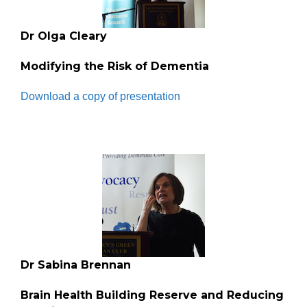
Dr Olga Cleary
Modifying the Risk of Dementia
Download a copy of presentation
Dr Sabina Brennan
Brain Health Building Reserve and Reducing