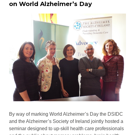
on World Alzheimer’s Day
By way of marking World Alzheimer’s Day the DSIDC
and the Alzheimer’s Society of Ireland jointly hosted a
seminar designed to up-skill health care professionals