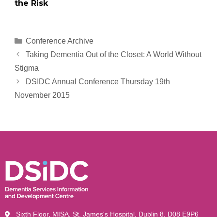
the Risk
Conference Archive
Taking Dementia Out of the Closet: A World Without
Stigma
DSIDC Annual Conference Thursday 19th
November 2015
Sixth Floor, MISA, St. James's Hospital, Dublin 8, D08 E9P6