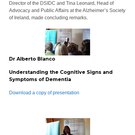
Director of the DSIDC and Tina Leonard, Head of
Advocacy and Public Affairs at the Alzheimer’s Society
of Ireland, made concluding remarks.
Dr Alberto Blanco
Understanding the Cognitive Signs and
Symptoms of Dementia
Download a copy of presentation