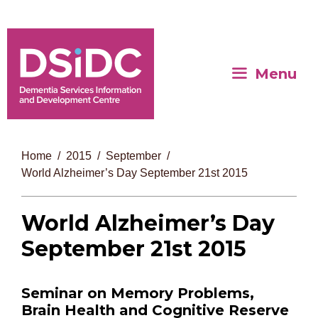
Menu
Home
2015
September
World Alzheimer’s Day September 21st 2015
World Alzheimer’s Day
September 21st 2015
Seminar on Memory Problems,
Brain Health and Cognitive Reserve