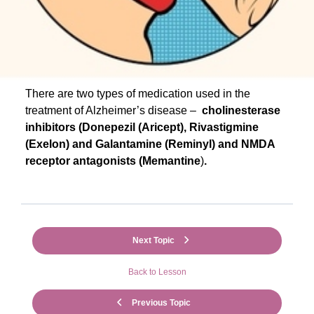
There are two types of medication used in the
treatment of Alzheimer’s disease –
cholinesterase
inhibitors (Donepezil (Aricept), Rivastigmine
(Exelon) and Galantamine (Reminyl)
and NMDA
receptor antagonists (Memantine
)
.
Next Topic
Back to Lesson
Previous Topic