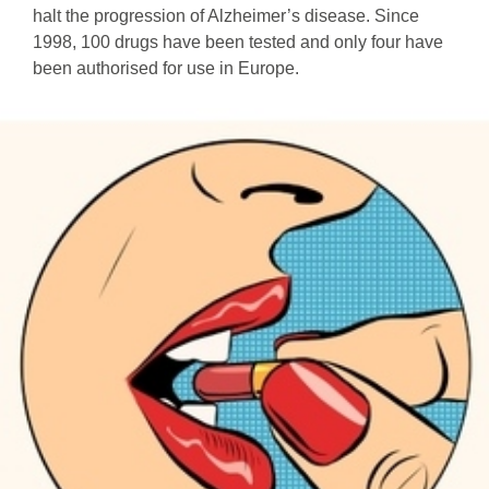
halt the progression of Alzheimer’s disease. Since
1998, 100 drugs have been tested and only four have
been authorised for use in Europe.