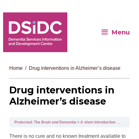
Menu
Home
Drug interventions in Alzheimer’s disease
Drug interventions in
Alzheimer’s disease
Protected: The Brain and Dementia
A short introduction to dementia
There is no cure and no known treatment available to