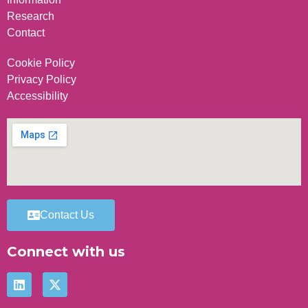
Research
Contact
Cookie Policy
Privacy Policy
Accessibility
Contact Us
Connect with us