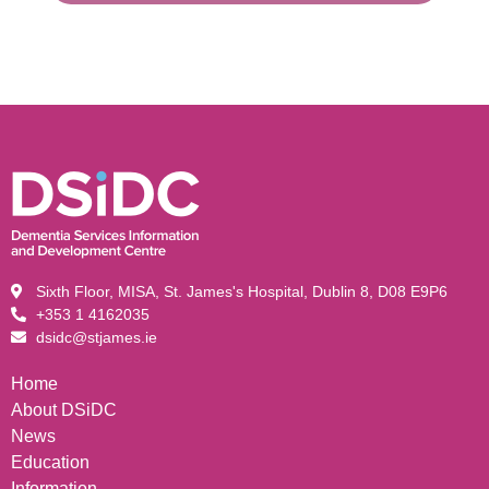
Sixth Floor, MISA, St. James's Hospital, Dublin 8, D08 E9P6
+353 1 4162035
dsidc@stjames.ie
Home
About DSiDC
News
Education
Information